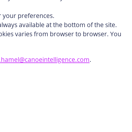
or your preferences.
lways available at the bottom of the site.
cookies varies from browser to browser. You
e.hamel@canoeintelligence.com
.