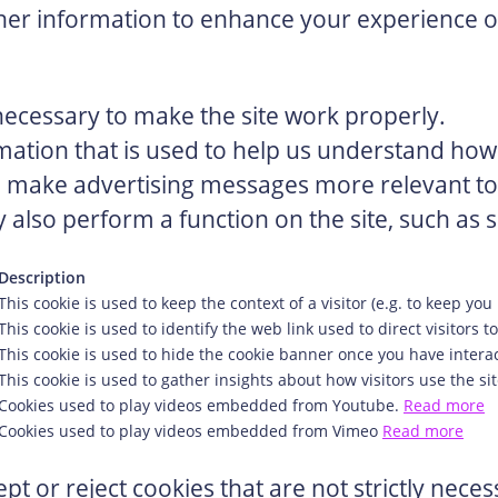
er information to enhance your experience on
ecessary to make the site work properly.
mation that is used to help us understand how 
 make advertising messages more relevant to y
 also perform a function on the site, such as s
Description
This cookie is used to keep the context of a visitor (e.g. to keep you 
This cookie is used to identify the web link used to direct visitors to
This cookie is used to hide the cookie banner once you have interac
This cookie is used to gather insights about how visitors use the sit
Cookies used to play videos embedded from Youtube.
Read more
Cookies used to play videos embedded from Vimeo
Read more
pt or reject cookies that are not strictly nece