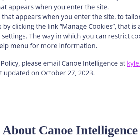
hat appears when you enter the site.
 that appears when you enter the site, to tail
y clicking the link “Manage Cookies”, that is a
r settings. The way in which you can restrict 
help menu for more information.
Policy, please email Canoe Intelligence at
kyl
ast updated on October 27, 2023.
About Canoe Intelligence