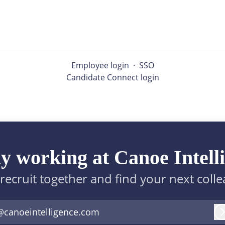
Employee login
·
SSO
Candidate Connect login
y working at Canoe Intell
 recruit together and find your next coll
@canoeintelligence.com