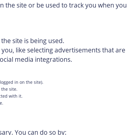
 the site or be used to track you when you
the site is being used.
ou, like selecting advertisements that are
ocial media integrations.
logged in on the site).
 the site.
ted with it.
e.
ssary. You can do so by: