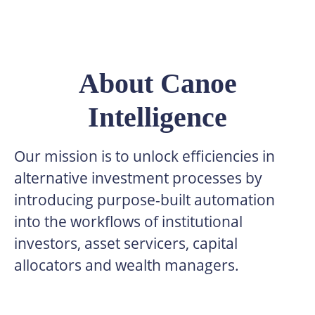
About Canoe
Intelligence
Our mission is to unlock efficiencies in
alternative investment processes by
introducing purpose-built automation
into the workflows of institutional
investors, asset servicers, capital
allocators and wealth managers.