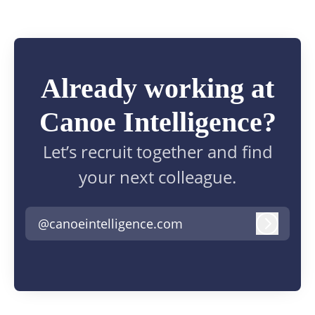
Already working at
Canoe Intelligence?
Let’s recruit together and find
your next colleague.
@canoeintelligence.com
Log in