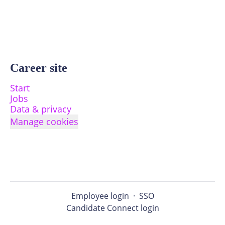
Career site
Start
Jobs
Data & privacy
Manage cookies
Employee login
·
SSO
Candidate Connect login